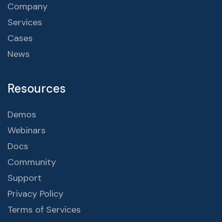
Company
Services
Cases
News
Resources
Demos
Webinars
Docs
Community
Support
Privacy Policy
Terms of Services