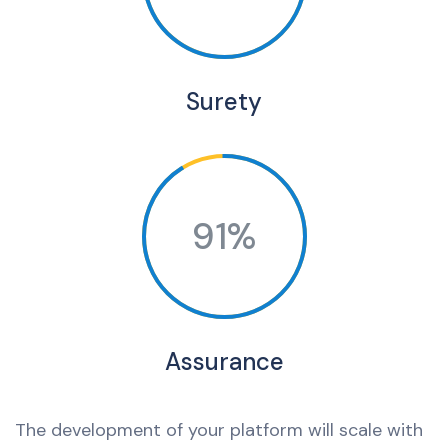
Surety
91%
Assurance
The development of your platform will scale with