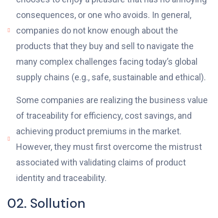
consequences, or one who avoids. In general,
companies do not know enough about the
products that they buy and sell to navigate the
many complex challenges facing today’s global
supply chains (e.g., safe, sustainable and ethical).
Some companies are realizing the business value
of traceability for efficiency, cost savings, and
achieving product premiums in the market.
However, they must first overcome the mistrust
associated with validating claims of product
identity and traceability.
02. Sollution