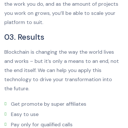
the work you do, and as the amount of projects
you work on grows, you’ll be able to scale your
platform to suit.
03. Results
Blockchain is changing the way the world lives
and works – but it’s only a means to an end, not
the end itself. We can help you apply this
technology to drive your transformation into
the future.
Get promote by super affiliates
Easy to use
Pay only for qualified calls