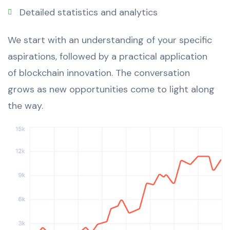
Detailed statistics and analytics
We start with an understanding of your specific
aspirations, followed by a practical application
of blockchain innovation. The conversation
grows as new opportunities come to light along
the way.