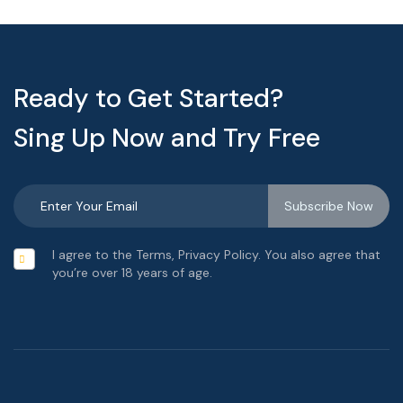
Ready to Get Started?
Sing Up Now and Try Free
I agree to the Terms, Privacy Policy. You also agree that
you’re over 18 years of age.