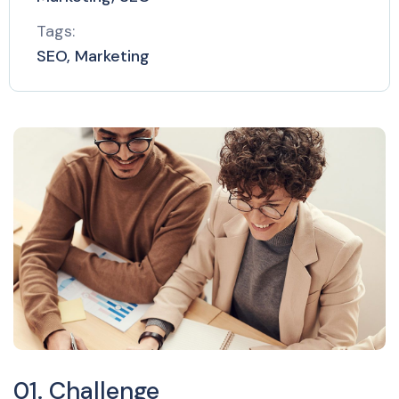
Tags:
SEO, Marketing
01. Challenge