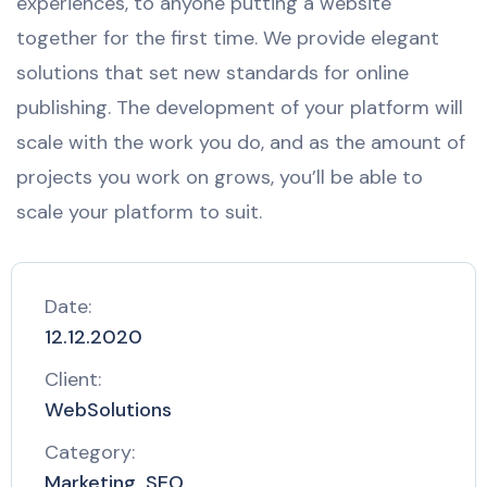
experiences, to anyone putting a website
together for the first time. We provide elegant
solutions that set new standards for online
publishing. The development of your platform will
scale with the work you do, and as the amount of
projects you work on grows, you’ll be able to
scale your platform to suit.
Date:
12.12.2020
Client:
WebSolutions
Category:
Marketing, SEO