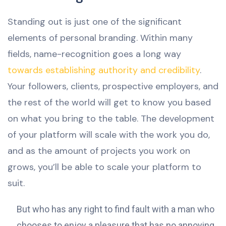
Standing out is just one of the significant
elements of personal branding. Within many
fields, name-recognition goes a long way
towards establishing authority and credibility
.
Your followers, clients, prospective employers, and
the rest of the world will get to know you based
on what you bring to the table. The development
of your platform will scale with the work you do,
and as the amount of projects you work on
grows, you’ll be able to scale your platform to
suit.
But who has any right to find fault with a man who
chooses to enjoy a pleasure that has no annoying