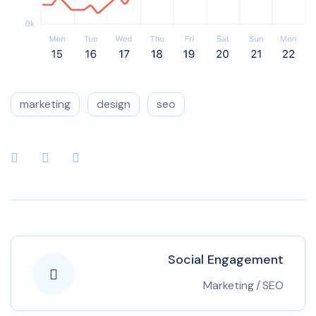
marketing
design
seo
Social Engagement
Marketing
/
SEO