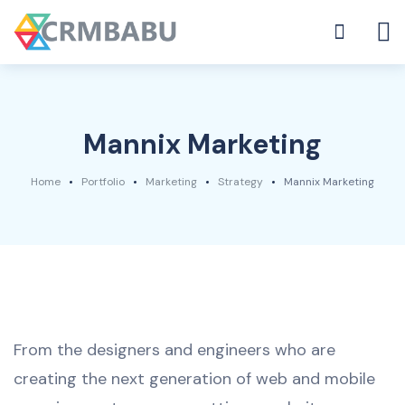
Mannix Marketing
Home
Portfolio
Marketing
Strategy
Mannix Marketing
From the designers and engineers who are
creating the next generation of web and mobile