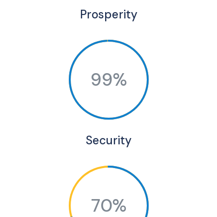
Prosperity
99%
Security
70%