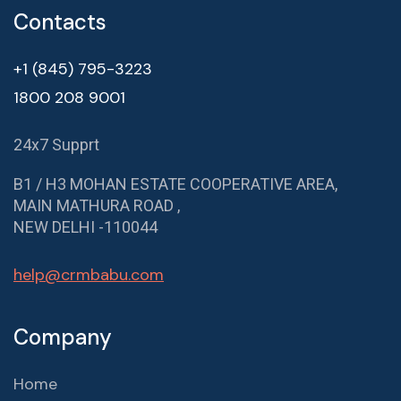
Contacts
+1 (845) 795-3223
1800 208 9001
24x7 Supprt
B1 / H3 MOHAN ESTATE COOPERATIVE AREA,
MAIN MATHURA ROAD ,
NEW DELHI -110044
help@crmbabu.com
Company
Home