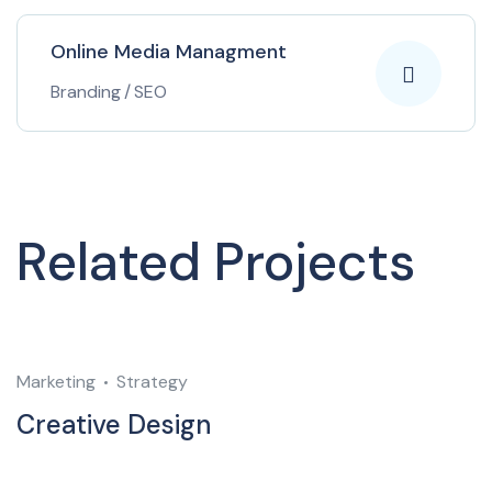
Online Media Managment
Branding
/
SEO
Related Projects
Marketing
Strategy
M
Creative Design
C