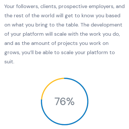
Your followers, clients, prospective employers, and
the rest of the world will get to know you based
on what you bring to the table. The development
of your platform will scale with the work you do,
and as the amount of projects you work on
grows, you’ll be able to scale your platform to
suit.
76%