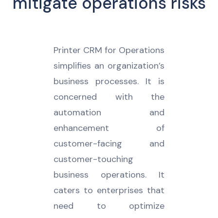
mitigate operations risks
Printer CRM for Operations
simplifies an organization’s
business processes. It is
concerned with the
automation and
enhancement of
customer-facing and
customer-touching
business operations. It
caters to enterprises that
need to optimize