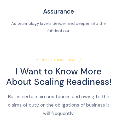
Assurance
As technology layers deeper and deeper into the
fabricof our
WORKS TOGETHER!
I Want to Know More
About Scaling Readiness!
But in certain circumstances and owing to the
claims of duty or the obligations of business it
will frequently.