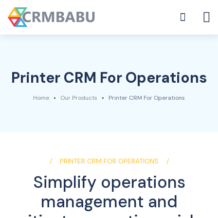
Printer CRM For Operations
Home
Our Products
Printer CRM For Operations
PRINTER CRM FOR OPERATIONS
Simplify operations
management and