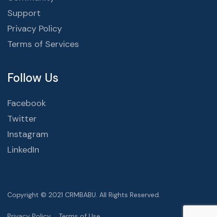
Support
Privacy Policy
Terms of Services
Follow Us
Facebook
Twitter
Instagram
LinkedIn
Copyright © 2021 CRMBABU. All Rights Reserved.
Privacy Policy
Terms of Use