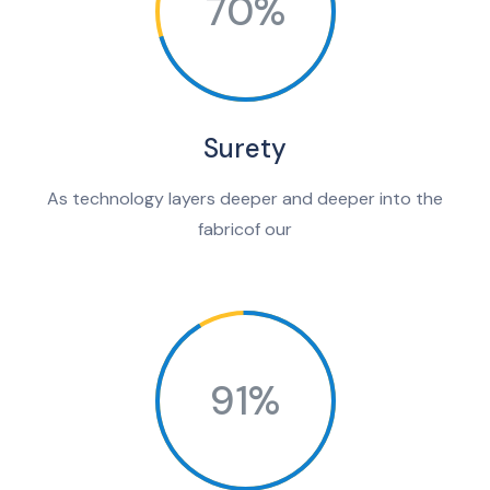
70%
Surety
As technology layers deeper and deeper into the
fabricof our
91%