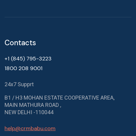
Contacts
+1 (845) 795-3223
1800 208 9001
24x7 Supprt
B1 / H3 MOHAN ESTATE COOPERATIVE AREA,
MAIN MATHURA ROAD ,
NEW DELHI -110044
help@crmbabu.com