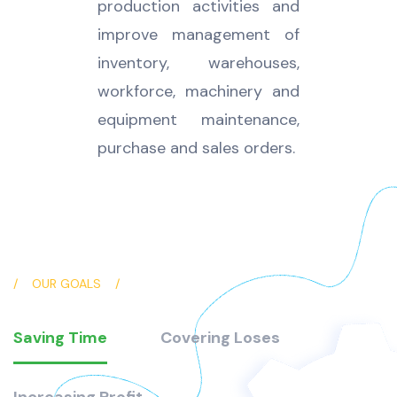
production activities and
improve management of
inventory, warehouses,
workforce, machinery and
equipment maintenance,
purchase and sales orders.
OUR GOALS
Saving Time
Covering Loses