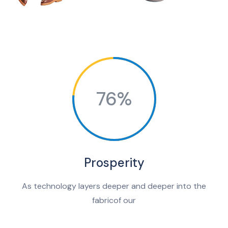
76%
Prosperity
As technology layers deeper and deeper into the
fabricof our