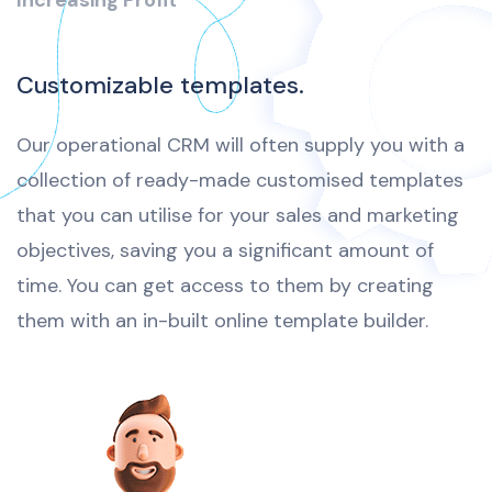
Increasing Profit
Customizable templates.
Our operational CRM will often supply you with a
collection of ready-made customised templates
that you can utilise for your sales and marketing
objectives, saving you a significant amount of
time. You can get access to them by creating
them with an in-built online template builder.