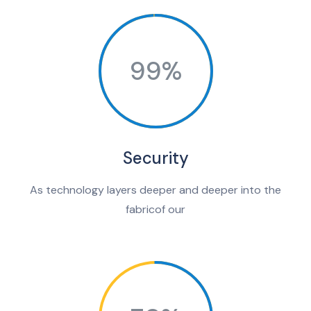
99%
Security
As technology layers deeper and deeper into the
fabricof our