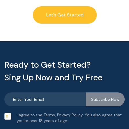
Let’s Get Started
Ready to Get Started?
Sing Up Now and Try Free
I agree to the Terms, Privacy Policy. You also agree that
you’re over 18 years of age.