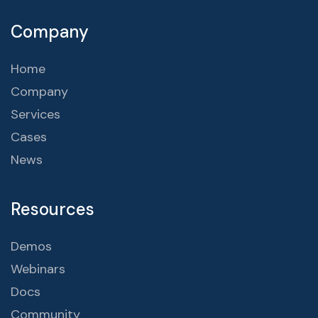
Company
Home
Company
Services
Cases
News
Resources
Demos
Webinars
Docs
Community