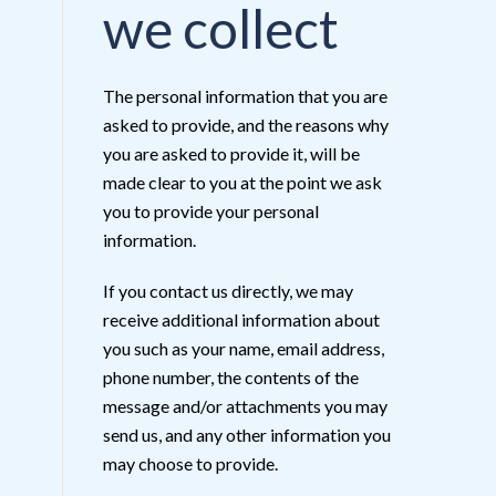
we collect
The personal information that you are
asked to provide, and the reasons why
you are asked to provide it, will be
made clear to you at the point we ask
you to provide your personal
information.
If you contact us directly, we may
receive additional information about
you such as your name, email address,
phone number, the contents of the
message and/or attachments you may
send us, and any other information you
may choose to provide.