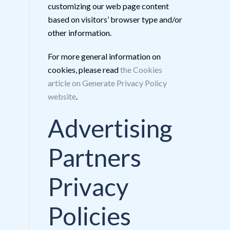
customizing our web page content
based on visitors’ browser type and/or
other information.
For more general information on
cookies, please read
the Cookies
article on Generate Privacy Policy
website
.
Advertising
Partners
Privacy
Policies