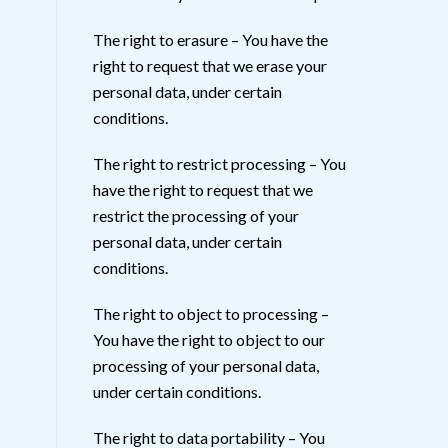
The right to erasure – You have the
right to request that we erase your
personal data, under certain
conditions.
The right to restrict processing – You
have the right to request that we
restrict the processing of your
personal data, under certain
conditions.
The right to object to processing –
You have the right to object to our
processing of your personal data,
under certain conditions.
The right to data portability – You