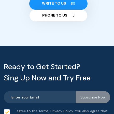
WRITE TO US
PHONE TO US
Ready to Get Started?
Sing Up Now and Try Free
I agree to the Terms, Privacy Policy. You also agree that