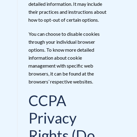
detailed information. It may include
their practices and instructions about
how to opt-out of certain options.
You can choose to disable cookies
through your individual browser
options. To know more detailed
information about cookie
management with specific web
browsers, it can be found at the
browsers’ respective websites.
CCPA
Privacy
Rights (Do