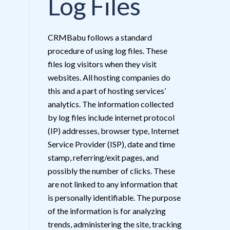
Log Files
CRMBabu follows a standard
procedure of using log files. These
files log visitors when they visit
websites. All hosting companies do
this and a part of hosting services’
analytics. The information collected
by log files include internet protocol
(IP) addresses, browser type, Internet
Service Provider (ISP), date and time
stamp, referring/exit pages, and
possibly the number of clicks. These
are not linked to any information that
is personally identifiable. The purpose
of the information is for analyzing
trends, administering the site, tracking