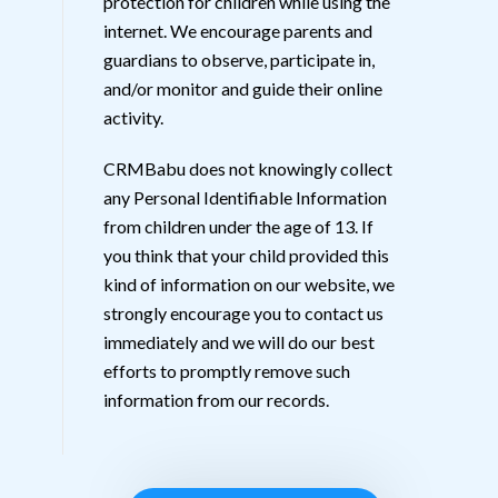
protection for children while using the
internet. We encourage parents and
guardians to observe, participate in,
and/or monitor and guide their online
activity.
CRMBabu does not knowingly collect
any Personal Identifiable Information
from children under the age of 13. If
you think that your child provided this
kind of information on our website, we
strongly encourage you to contact us
immediately and we will do our best
efforts to promptly remove such
information from our records.