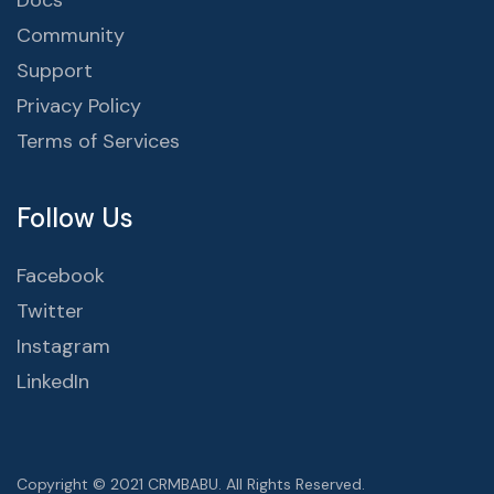
Docs
Community
Support
Privacy Policy
Terms of Services
Follow Us
Facebook
Twitter
Instagram
LinkedIn
Copyright © 2021 CRMBABU. All Rights Reserved.