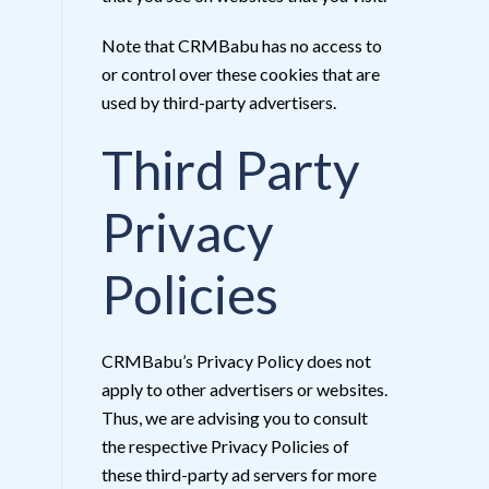
Note that CRMBabu has no access to
or control over these cookies that are
used by third-party advertisers.
Third Party
Privacy
Policies
CRMBabu’s Privacy Policy does not
apply to other advertisers or websites.
Thus, we are advising you to consult
the respective Privacy Policies of
these third-party ad servers for more