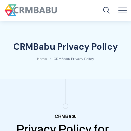
CRMBabu Privacy Policy
Home
CRMBabu Privacy Policy
CRMBabu
Privacy Policy for