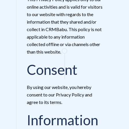
online activities and is valid for visitors
to our website with regards to the
information that they shared and/or
collect in CRMBabu. This policy is not
applicable to any information
collected offline or via channels other
than this website.
Consent
By using our website, you hereby
consent to our Privacy Policy and
agree to its terms.
Information