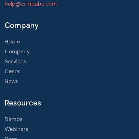
help@crmbabu.com
Company
Home
Company
Services
Cases
News
Resources
Demos
Webinars