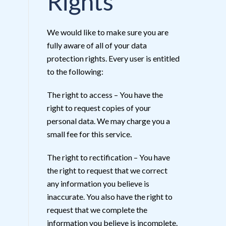
Rights
We would like to make sure you are
fully aware of all of your data
protection rights. Every user is entitled
to the following:
The right to access – You have the
right to request copies of your
personal data. We may charge you a
small fee for this service.
The right to rectification – You have
the right to request that we correct
any information you believe is
inaccurate. You also have the right to
request that we complete the
information you believe is incomplete.