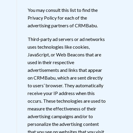
You may consult this list to find the
Privacy Policy for each of the
advertising partners of CRMBabu.
Third-party ad servers or ad networks
uses technologies like cookies,
JavaScript, or Web Beacons that are
used in their respective
advertisements and links that appear
on CRMBabu, which are sent directly
to users’ browser. They automatically
receive your IP address when this
occurs. These technologies are used to
measure the effectiveness of their
advertising campaigns and/or to
personalize the advertising content
that you see on websites that you visit.