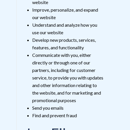
website
Improve, personalize, and expand
our website
Understand and analyze how you
use our website
Develop new products, services,
features, and functionality
Communicate with you, either
directly or through one of our
partners, including for customer
service, to provide you with updates
and other information relating to
the website, and for marketing and
promotional purposes
Send you emails
Find and prevent fraud