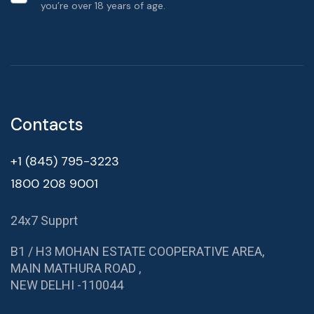
you’re over 18 years of age.
Contacts
+1 (845) 795-3223
1800 208 9001
24x7 Supprt
B1 / H3 MOHAN ESTATE COOPERATIVE AREA,
MAIN MATHURA ROAD ,
NEW DELHI -110044