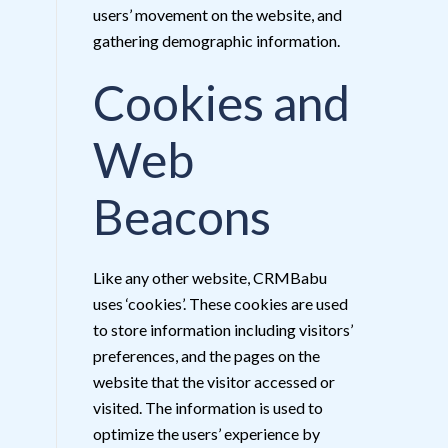
users’ movement on the website, and
gathering demographic information.
Cookies and
Web
Beacons
Like any other website, CRMBabu
uses ‘cookies’. These cookies are used
to store information including visitors’
preferences, and the pages on the
website that the visitor accessed or
visited. The information is used to
optimize the users’ experience by