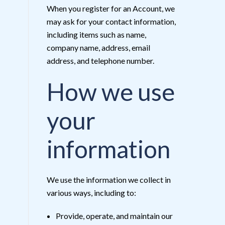
When you register for an Account, we
may ask for your contact information,
including items such as name,
company name, address, email
address, and telephone number.
How we use
your
information
We use the information we collect in
various ways, including to:
Provide, operate, and maintain our