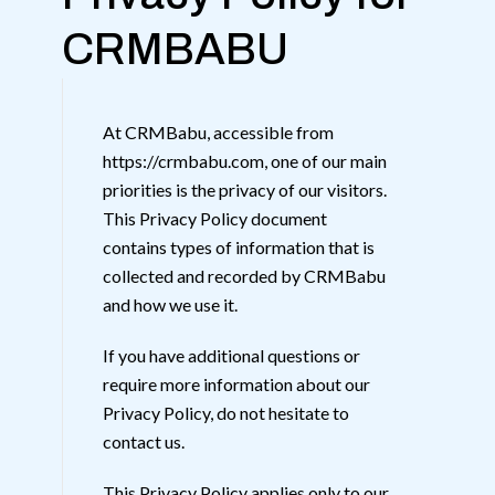
CRMBABU
At CRMBabu, accessible from
https://crmbabu.com, one of our main
priorities is the privacy of our visitors.
This Privacy Policy document
contains types of information that is
collected and recorded by CRMBabu
and how we use it.
If you have additional questions or
require more information about our
Privacy Policy, do not hesitate to
contact us.
This Privacy Policy applies only to our