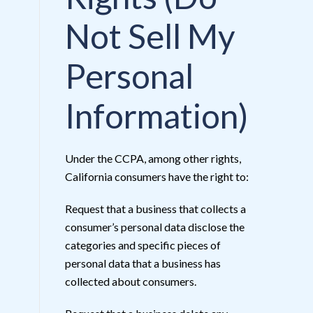
Not Sell My
Personal
Information)
Under the CCPA, among other rights,
California consumers have the right to:
Request that a business that collects a
consumer’s personal data disclose the
categories and specific pieces of
personal data that a business has
collected about consumers.