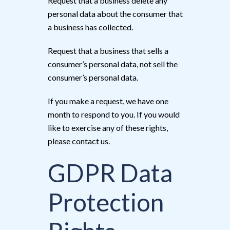
Request that a business delete any
personal data about the consumer that
a business has collected.
Request that a business that sells a
consumer’s personal data, not sell the
consumer’s personal data.
If you make a request, we have one
month to respond to you. If you would
like to exercise any of these rights,
please contact us.
GDPR Data
Protection