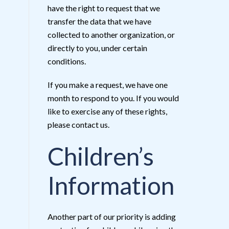
have the right to request that we
transfer the data that we have
collected to another organization, or
directly to you, under certain
conditions.
If you make a request, we have one
month to respond to you. If you would
like to exercise any of these rights,
please contact us.
Children’s
Information
Another part of our priority is adding