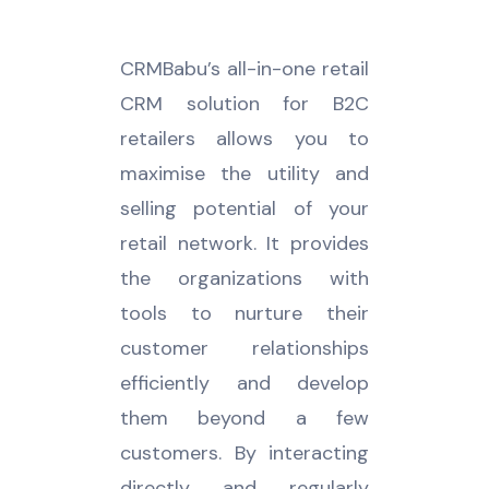
CRMBabu’s all-in-one retail
CRM solution for B2C
retailers allows you to
maximise the utility and
selling potential of your
retail network. It provides
the organizations with
tools to nurture their
customer relationships
efficiently and develop
them beyond a few
customers. By interacting
directly and regularly