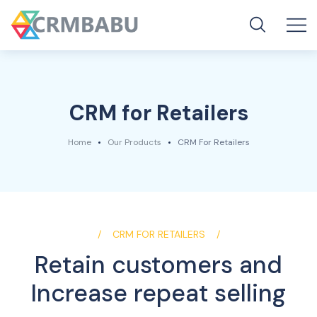
CRM for Retailers
Home
Our Products
CRM For Retailers
CRM FOR RETAILERS
Retain customers and
Increase repeat selling