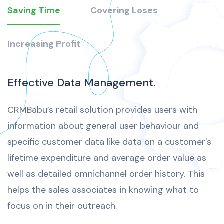
Saving Time
Covering Loses
Increasing Profit
Effective Data Management.
CRMBabu’s retail solution provides users with
information about general user behaviour and
specific customer data like data on a customer's
lifetime expenditure and average order value as
well as detailed omnichannel order history. This
helps the sales associates in knowing what to
focus on in their outreach.