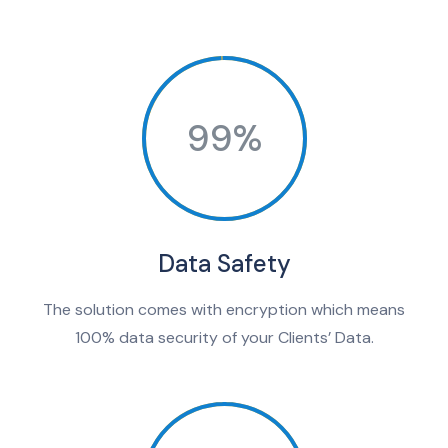
99%
Data Safety
The solution comes with encryption which means
100% data security of your Clients’ Data.