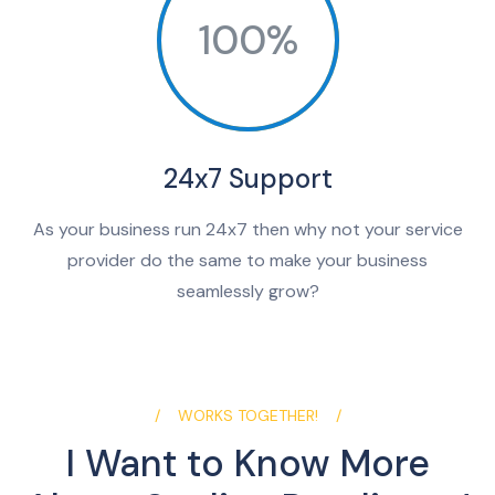
100%
24x7 Support
As your business run 24x7 then why not your service
provider do the same to make your business
seamlessly grow?
WORKS TOGETHER!
I Want to Know More