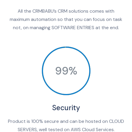
All the CRMBABU’s CRM solutions comes with
maximum automation so that you can focus on task
not, on managing SOFTWARE ENTRIES at the end.
99%
Security
Product is 100% secure and can be hosted on CLOUD
SERVERS, well tested on AWS Cloud Services.