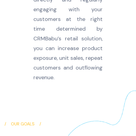
engaging with your
customers at the right
time determined by
CRMBabu’s retail solution,
you can increase product
exposure, unit sales, repeat
customers and outflowing
revenue.
OUR GOALS