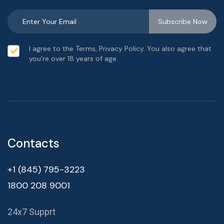
I agree to the Terms, Privacy Policy. You also agree that
you’re over 18 years of age.
Contacts
+1 (845) 795-3223
1800 208 9001
24x7 Supprt