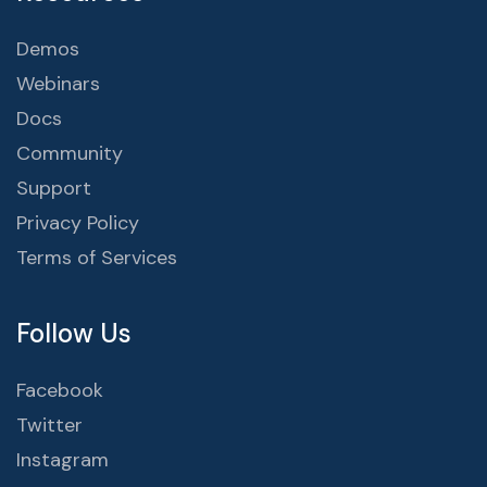
Demos
Webinars
Docs
Community
Support
Privacy Policy
Terms of Services
Follow Us
Facebook
Twitter
Instagram