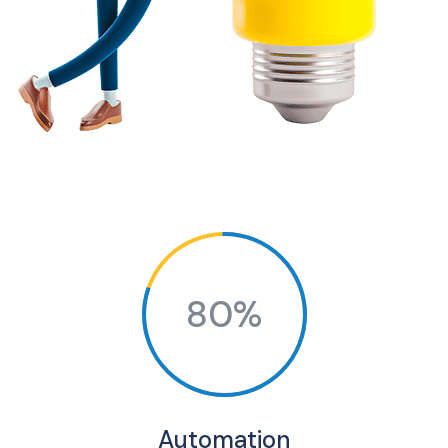
80%
Automation