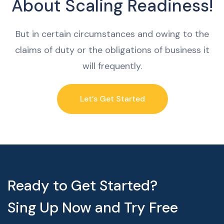
About Scaling Readiness!
But in certain circumstances and owing to the
claims of duty or the obligations of business it
will frequently.
Let’s Get Started
Ready to Get Started?
Sing Up Now and Try Free