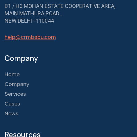
B1 / H3 MOHAN ESTATE COOPERATIVE AREA,
MAIN MATHURA ROAD ,
NEW DELHI -110044
help@crmbabu.com
Company
Home
Company
Services
Cases
News
Resources