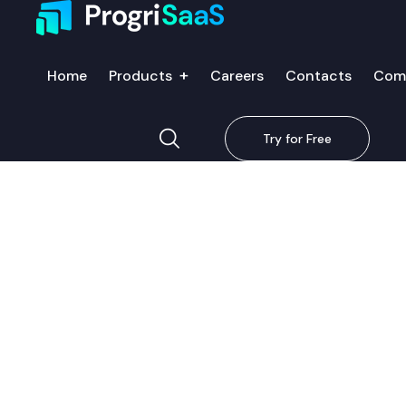
Home
Products
Careers
Contacts
Com
Try for Free