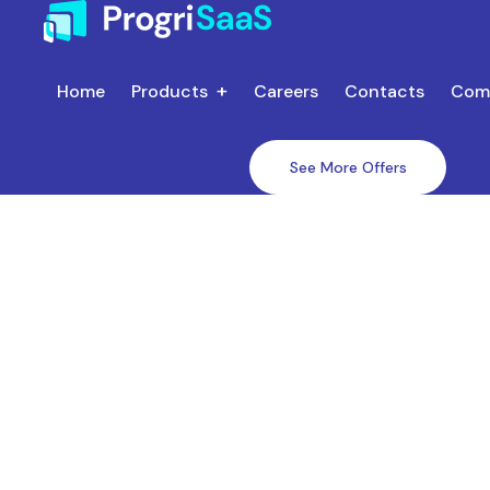
Home
Products
Careers
Contacts
Com
See More Offers